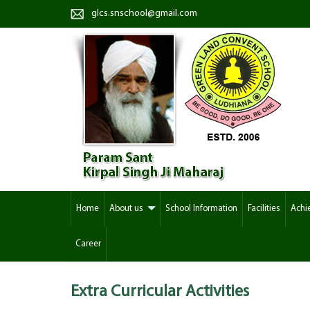
glcs.snschool@gmail.com
Home
About us
School Information
Facilities
Achi
Career
Extra Curricular
Activities