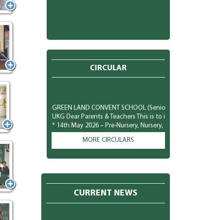
CIRCULAR
GREEN LAND CONVENT SCHOOL (Senior Secondary) New Subha
UKG Dear Parents & Teachers This is to inform you that the
* 14th May 2026 – Pre-Nursery, Nursery, and LKG classes *
plan the costumes, accessories, and other required arrang
comfortably and safely. We look forward to a fun-filled and j
MORE CIRCULARS
GREEN LAND CONVENT SCHOOL (Senior Secondary) New Subh
Parents To observe National Dengue Day on 16 May 2026, 
students to spread awareness about vector-borne diseases
mosquito-borne infections. Students will participate in va
poster making, role plays, slogan writing, and classroom 
CURRENT NEWS
prevention of mosquito-borne diseases like Dengue, Malar
preventive measures to protect themselves: * Keep surroun
and containers. * Wear full-sleeved clothes to minimize mos