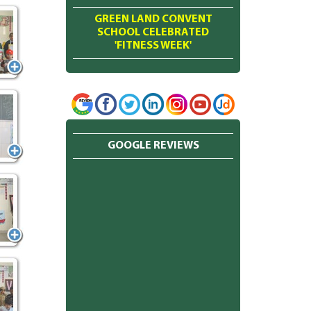
GREEN LAND CONVENT
SCHOOL CELEBRATED
'FITNESS WEEK'
GOOGLE REVIEWS