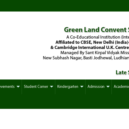
evements
Student Corner
Kindergarten
Admission
Academi