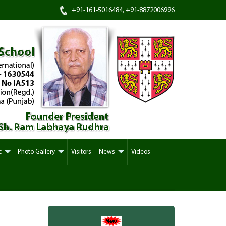
+91-161-5016484, +91-8872006996
c
Photo Gallery
Visitors
News
Videos