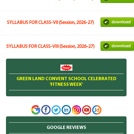
SYLLABUS FOR CLASS-VII (Session, 2026-27)
SYLLABUS FOR CLASS-VIII (Session, 2026-27)
GREEN LAND CONVENT SCHOOL CELEBRATED
'FITNESS WEEK'
GOOGLE REVIEWS