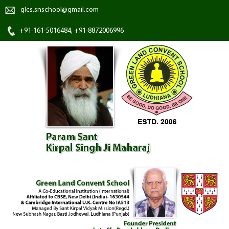
glcs.snschool@gmail.com
+91-161-5016484, +91-8872006996