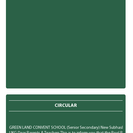
CIRCULAR
GREEN LAND CONVENT SCHOOL (Senior Secondary) New Subhash Nagar, Lu
UKG Dear Parents & Teachers This is to inform you that the Pool Party f