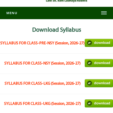
MENU
Download
Syllabus
SYLLABUS FOR CLASS-PRE-NSY (Session, 2026-27)
SYLLABUS FOR CLASS-NSY (Session, 2026-27)
SYLLABUS FOR CLASS-LKG (Session, 2026-27)
SYLLABUS FOR CLASS-UKG (Session, 2026-27)