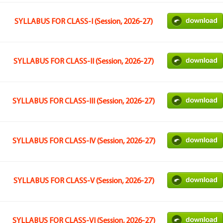
SYLLABUS FOR CLASS-I (Session, 2026-27)
SYLLABUS FOR CLASS-II (Session, 2026-27)
SYLLABUS FOR CLASS-III (Session, 2026-27)
SYLLABUS FOR CLASS-IV (Session, 2026-27)
SYLLABUS FOR CLASS-V (Session, 2026-27)
SYLLABUS FOR CLASS-VI (Session, 2026-27)