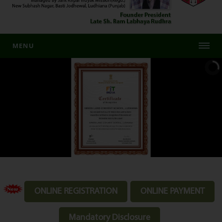
MENU
ONLINE REGISTRATION
ONLINE PAYMENT
Mandatory Disclosure