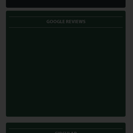
GOOGLE REVIEWS