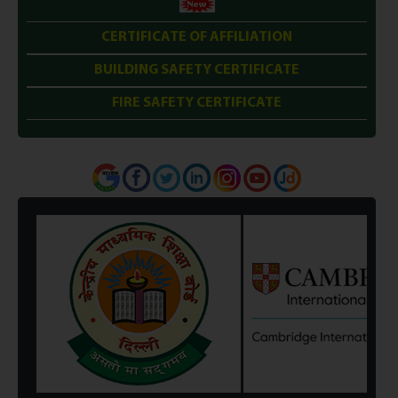
CERTIFICATE OF AFFILIATION
BUILDING SAFETY CERTIFICATE
FIRE SAFETY CERTIFICATE