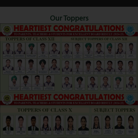
Our Toppers