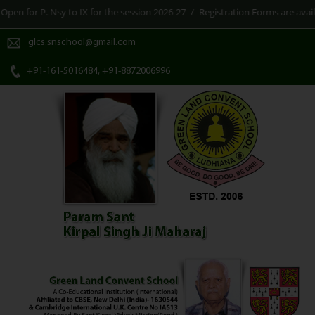
sy to IX for the session 2026-27 -/- Registration Forms are available at Sch
glcs.snschool@gmail.com
+91-161-5016484, +91-8872006996