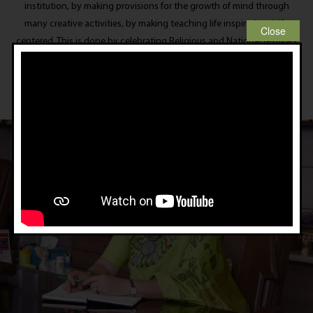
institution, by making provisions for the growth of mind through
many creative activities, by making teaching life inspired and life
centered. This is done by celebrating Religious and National festivals
in the School premises instead of declaring holidays as is the general
trend.
Principal’s Message