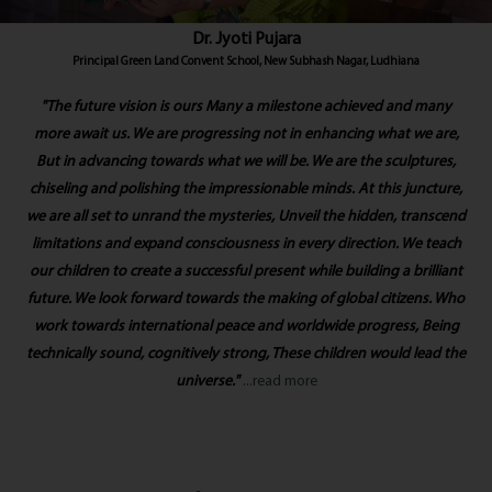
Dr. Jyoti Pujara
Principal Green Land Convent School, New Subhash Nagar, Ludhiana
"The future vision is ours Many a milestone achieved and many
more await us. We are progressing not in enhancing what we are,
But in advancing towards what we will be. We are the sculptures,
chiseling and polishing the impressionable minds. At this juncture,
we are all set to unrand the mysteries, Unveil the hidden, transcend
limitations and expand consciousness in every direction. We teach
our children to create a successful present while building a brilliant
future. We look forward towards the making of global citizens. Who
work towards international peace and worldwide progress, Being
technically sound, cognitively strong, These children would lead the
universe."
...read more