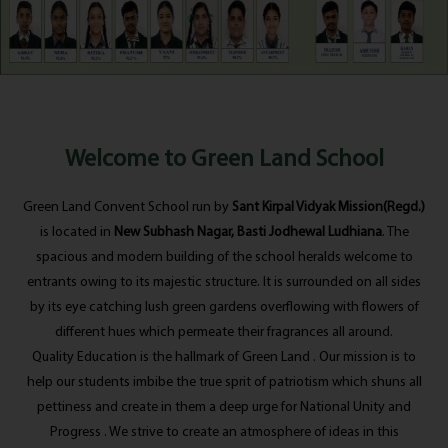
Welcome to Green Land School
Green Land Convent School run by
Sant Kirpal Vidyak Mission(Regd.)
is located in
New Subhash Nagar, Basti Jodhewal Ludhiana
. The
spacious and modern building of the school heralds welcome to
entrants owing to its majestic structure. It is surrounded on all sides
by its eye catching lush green gardens overflowing with flowers of
different hues which permeate their fragrances all around.
Quality Education is the hallmark of Green Land . Our mission is to
help our students imbibe the true sprit of patriotism which shuns all
pettiness and create in them a deep urge for National Unity and
Progress . We strive to create an atmosphere of ideas in this