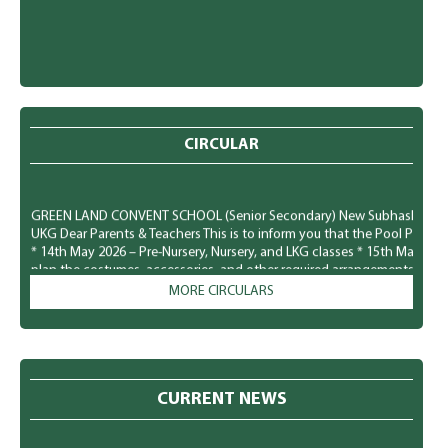
CIRCULAR
GREEN LAND CONVENT SCHOOL (Senior Secondary) New Subhash Nagar, Lu
UKG Dear Parents & Teachers This is to inform you that the Pool Party f
* 14th May 2026 – Pre-Nursery, Nursery, and LKG classes * 15th May 20
plan the costumes, accessories, and other required arrangements accord
comfortably and safely. We look forward to a fun-filled and joyful time for
MORE CIRCULARS
GREEN LAND CONVENT SCHOOL (Senior Secondary) New Subhash Nagar, L
Parents To observe National Dengue Day on 16 May 2026, the school i
students to spread awareness about vector-borne diseases and to enco
mosquito-borne infections. Students will participate in various awaren
poster making, role plays, slogan writing, and classroom presentation
CURRENT NEWS
prevention of mosquito-borne diseases like Dengue, Malaria, and Chik
preventive measures to protect themselves: * Keep surroundings clean a