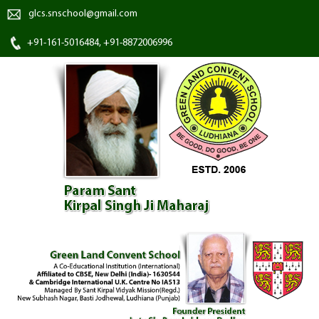
glcs.snschool@gmail.com
+91-161-5016484, +91-8872006996