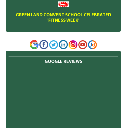
GREEN LAND CONVENT SCHOOL CELEBRATED
'FITNESS WEEK'
GOOGLE REVIEWS