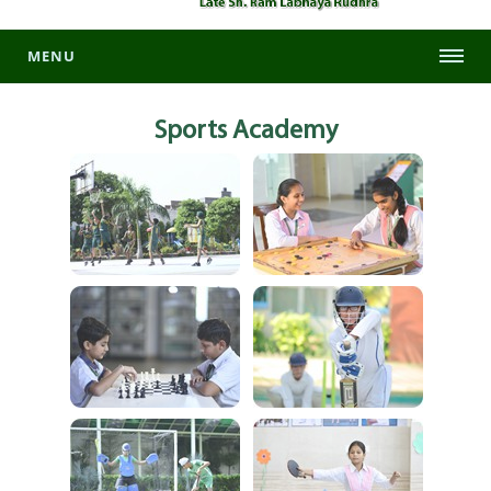
MENU
Sports
Academy