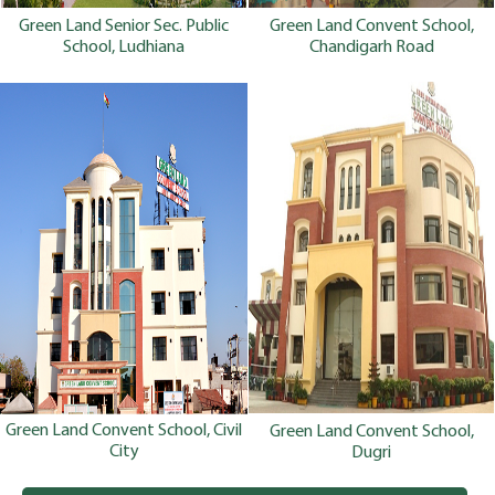
Green Land Senior Sec. Public
Green Land Convent School,
School, Ludhiana
Chandigarh Road
Green Land Convent School, Civil
Green Land Convent School,
City
Dugri