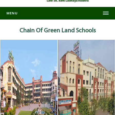
MENU
Chain Of
Green Land Schools