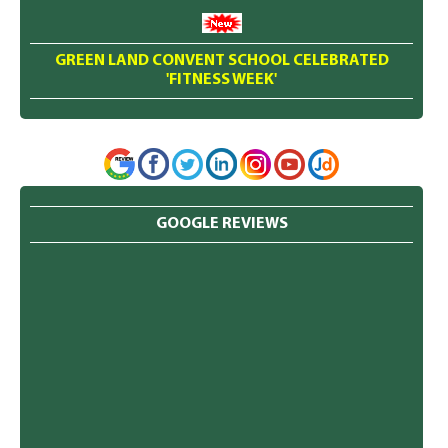
GREEN LAND CONVENT SCHOOL CELEBRATED
'FITNESS WEEK'
GOOGLE REVIEWS