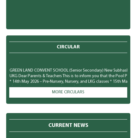
CIRCULAR
GREEN LAND CONVENT SCHOOL (Senior Secondary) New Subhash Nagar, Lu
UKG Dear Parents & Teachers This is to inform you that the Pool Party f
* 14th May 2026 – Pre-Nursery, Nursery, and LKG classes * 15th May 20
plan the costumes, accessories, and other required arrangements accord
comfortably and safely. We look forward to a fun-filled and joyful time for
MORE CIRCULARS
GREEN LAND CONVENT SCHOOL (Senior Secondary) New Subhash Nagar, L
Parents To observe National Dengue Day on 16 May 2026, the school i
students to spread awareness about vector-borne diseases and to enco
mosquito-borne infections. Students will participate in various awaren
CURRENT NEWS
poster making, role plays, slogan writing, and classroom presentation
prevention of mosquito-borne diseases like Dengue, Malaria, and Chik
preventive measures to protect themselves: * Keep surroundings clean a