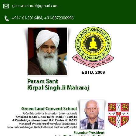
glcs.snschool@gmail.com
+91-161-5016484, +91-8872006996