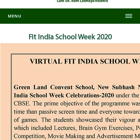
MENU
Fit India School Week 2020