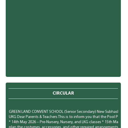
CIRCULAR
GREEN LAND CONVENT SCHOOL (Senior Secondary) New Subhash Nagar, Lu
UKG Dear Parents & Teachers This is to inform you that the Pool Party f
* 14th May 2026 – Pre-Nursery, Nursery, and LKG classes * 15th May 20
plan the costumes, accessories, and other required arrangements accord