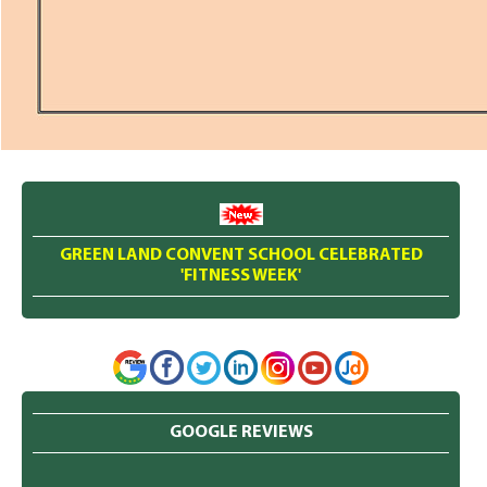
GREEN LAND CONVENT SCHOOL CELEBRATED
'FITNESS WEEK'
GOOGLE REVIEWS