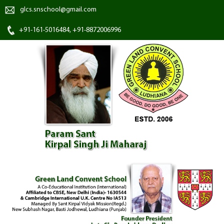
glcs.snschool@gmail.com
+91-161-5016484, +91-8872006996